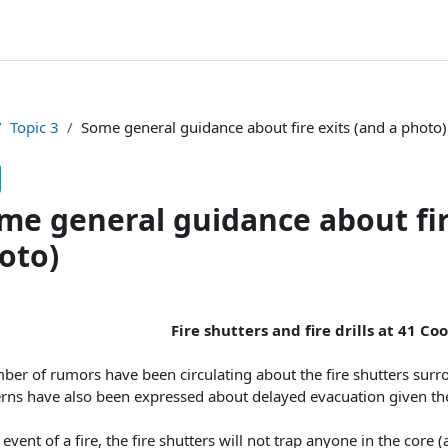
Topic 3
Some general guidance about fire exits (and a photo)
me general guidance about fir
oto)
pletion requirements
Fire shutters and fire drills at 41 C
ber of rumors have been circulating about the fire shutters surr
ns have also been expressed about delayed evacuation given the la
 event of a fire, the fire shutters will not trap anyone in the core (