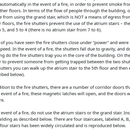
automatically in the event of a fire, in order to prevent smoke fr
ther floors. In terms of the flow of people through the building, on
e from using the grand stair, which is NOT a means of egress fro
 floors, the fire shutters prevent the use of the atrium stairs – the
o 5, and 5 to 4 (there is no atrium stair from 7 to 6).
of you have seen the fire shutters close under “power” and were 
peed. In the event of a fire, the shutters fall due to gravity, and
ng do the fire shutters trap you in the core of the building. On the
r to prevent someone from getting trapped between the two shutte
utters you can walk up the atrium stair to the 5th floor and then 
ribed below).
ition to the fire shutters, there are a number of corridor doors t
 event of a fire, these magnetic latches will open, and the doors 
re.
 event of a fire, do not use the atrium stairs or the grand stair. In
ilding as described below. There are four staircases, labeled A, B
four stairs has been widely circulated and is reproduced below.