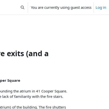
You are currently using guest access
Log in
Toggle search input
e exits (and a
ooper Square
ounding the atrium in 41 Cooper Square.
ck of familiarity with the fire stairs.
atrium) of the building. The fire shutters