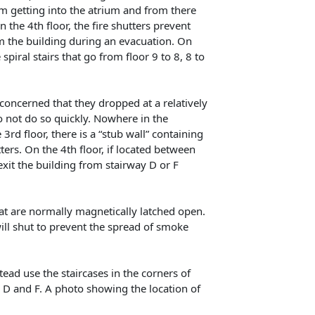
om getting into the atrium and from there
 the 4th floor, the fire shutters prevent
m the building during an evacuation. On
 spiral stairs that go from floor 9 to 8, 8 to
concerned that they dropped at a relatively
 do not do so quickly. Nowhere in the
 3rd floor, there is a “stub wall” containing
rs. On the 4th floor, if located between
exit the building from stairway D or F
hat are normally magnetically latched open.
will shut to prevent the spread of smoke
stead use the staircases in the corners of
, D and F. A photo showing the location of