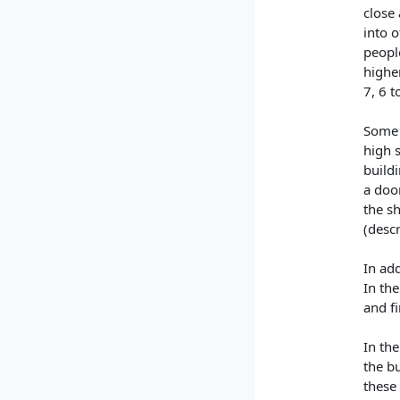
close 
into o
peopl
higher
7, 6 t
Some 
high s
buildi
a doo
the sh
(desc
In add
In the
and fi
In the
the bu
these 