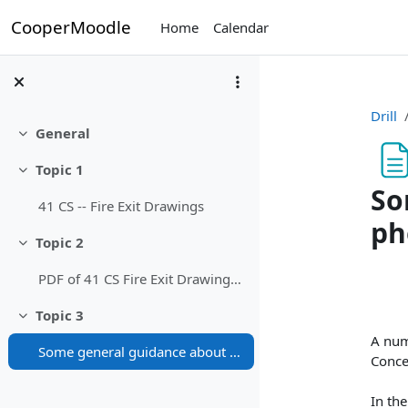
Skip to main content
CooperMoodle
Home
Calendar
Drill
General
Collapse
Topic 1
Collapse
So
41 CS -- Fire Exit Drawings
ph
Topic 2
Collapse
Com
PDF of 41 CS Fire Exit Drawings (prints nice)
Topic 3
Collapse
A num
Some general guidance about fire exits (and a photo)
Concer
In the