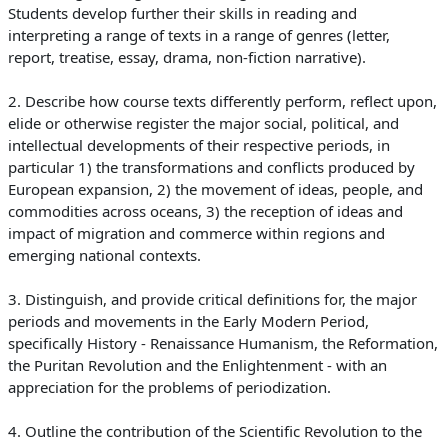
Students develop furth
er their skills in reading and
interpreting a range of texts in a range of g
enres (letter,
report, treatise, essay, drama, non-fiction narrative).
2. Describe how course texts differently perform, reflect upon,
elide or otherwise register the major social, political, and
intellectual d
evelopments of their respective periods, in
particular 1) the transformations and conflicts produced by
European expansion, 2) the movement of ideas, people, and
commodities across oceans, 3) the reception of ideas and
impact of migration and commerce within regions and
emerging national contexts.
3. Distinguish, and provide critical definitions for, the major
periods and movements in the Early Modern Period,
specifically History - Renaissance Humanism, the Reformation,
the Puritan Revolution and the Enlightenment - with an
appreciation for the problems of periodization.
4. Outline the contribution of the Scientific Revolution to the