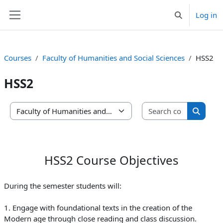
Skip to main content
Log in
Toggle search 
Side panel
Courses
Faculty of Humanities and Social Sciences
HSS2
HSS2
Search co
Course categories
Search 
HSS2 Course Objectives
During the semester students will:
1. Engage with foundational texts in the creation of the
Modern age through close reading and class discussion.