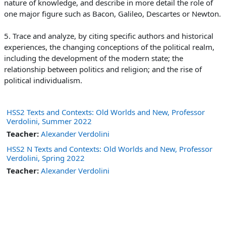
nature of knowledge, and describe in more detail the role of
one major figure such as Bacon, Galileo, Descartes or Newton.
5. Trace and analyze, by citing specific authors and historical
experiences, the changing conceptions of the political realm,
including the development of the modern state; the
relationship between politics and
religion; and the rise of
political individualism.
HSS2 Texts and Contexts: Old Worlds and New, Professor
Verdolini, Summer 2022
Teacher:
Alexander Verdolini
HSS2 N Texts and Contexts: Old Worlds and New, Professor
Verdolini, Spring 2022
Teacher:
Alexander Verdolini