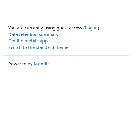
You are currently using guest access (
Log in
)
Data retention summary
Get the mobile app
Switch to the standard theme
Powered by
Moodle