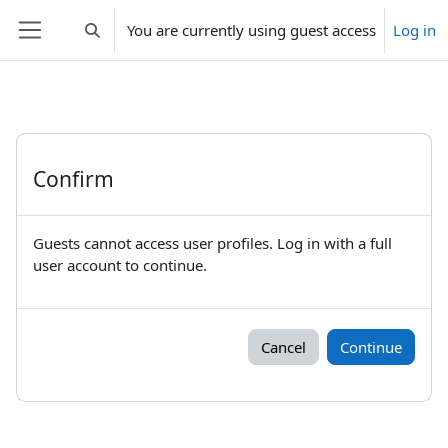
Skip to main content
You are currently using guest access
Log in
Toggle search input
Side panel
Confirm
Guests cannot access user profiles. Log in with a full
user account to continue.
Cancel
Continue