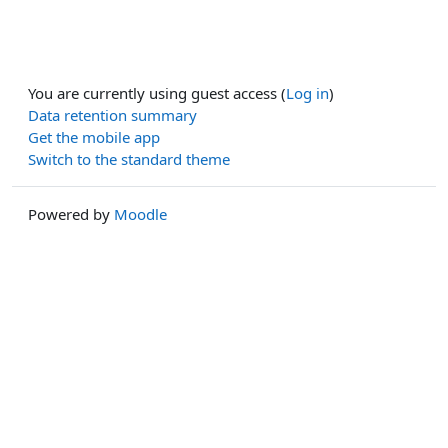
You are currently using guest access (
Log in
)
Data retention summary
Get the mobile app
Switch to the standard theme
Powered by
Moodle