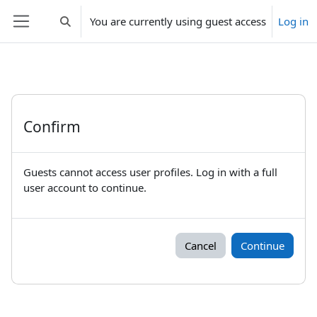
Skip to main content
You are currently using guest access
Log in
Toggle search input
Side panel
Confirm
Guests cannot access user profiles. Log in with a full
user account to continue.
Cancel
Continue