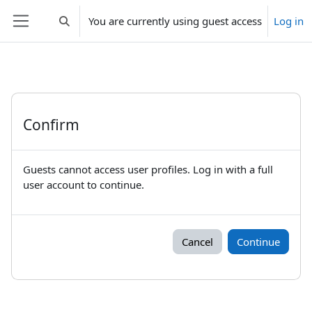
Skip to main content
You are currently using guest access
Log in
Toggle search input
Side panel
Confirm
Guests cannot access user profiles. Log in with a full
user account to continue.
Cancel
Continue