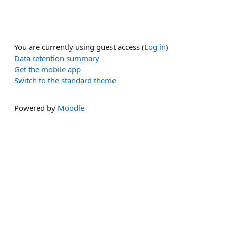
You are currently using guest access (
Log in
)
Data retention summary
Get the mobile app
Switch to the standard theme
Powered by
Moodle