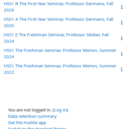
HSS1 B The First-Year Seminar, Professor Germano, Fall
2026
HSS1 A The First-Year Seminar, Professor Germano, Fall
2026
HSS1 E The Freshman Seminar, Professor Stieber, Fall
2024
HSS1 The Freshman Seminar, Professor Menon, Summer
2024
HSS1 The Freshman Seminar, Professor Menon, Summer
2022
You are not logged in. (
Log in
)
Data retention summary
Get the mobile app
Switch to the standard theme