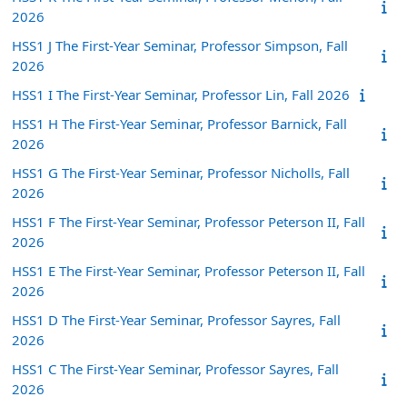
2026
HSS1 J The First-Year Seminar, Professor Simpson, Fall
2026
HSS1 I The First-Year Seminar, Professor Lin, Fall 2026
HSS1 H The First-Year Seminar, Professor Barnick, Fall
2026
HSS1 G The First-Year Seminar, Professor Nicholls, Fall
2026
HSS1 F The First-Year Seminar, Professor Peterson II, Fall
2026
HSS1 E The First-Year Seminar, Professor Peterson II, Fall
2026
HSS1 D The First-Year Seminar, Professor Sayres, Fall
2026
HSS1 C The First-Year Seminar, Professor Sayres, Fall
2026