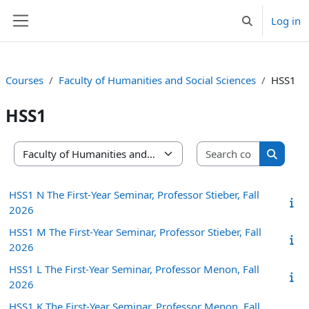
Skip to main content
Log in
Toggle search 
Side panel
Courses
Faculty of Humanities and Social Sciences
HSS1
HSS1
Search co
Course categories
Search 
HSS1 N The First-Year Seminar, Professor Stieber, Fall
2026
HSS1 M The First-Year Seminar, Professor Stieber, Fall
2026
HSS1 L The First-Year Seminar, Professor Menon, Fall
2026
HSS1 K The First-Year Seminar, Professor Menon, Fall